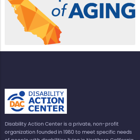
Disability Action Center is a private, non-profit
organization founded in 1980 to meet specific needs