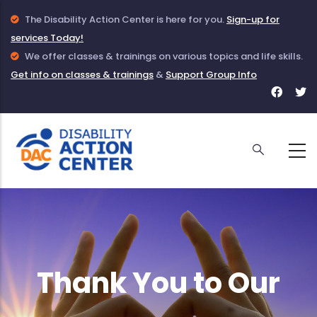
Skip
Info
The Disability Action Center is here for you.
Sign-up for
to
services Today!
Icon
main
to
Info
We offer classes & trainings on various topics and life skills.
Get info on classes & trainings
indicate
Icon
&
Support Group Info
content
Face
T
information
to
for
f
given
indicate
DAC
D
about
information
DAC
on
Classes
and
Trainings
Thank You to Our