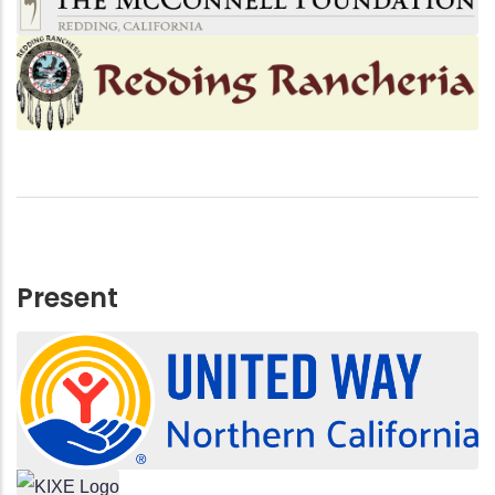
Present