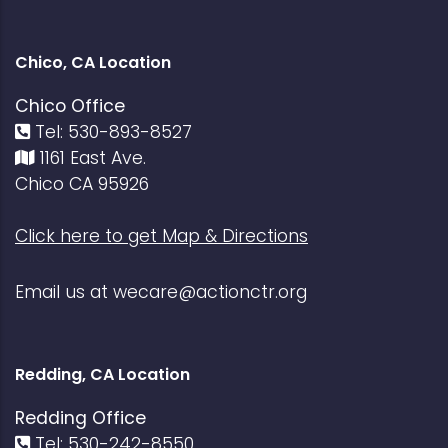
Chico, CA Location
Chico Office
Tel: 530-893-8527
1161 East Ave.
Chico CA 95926
Click here to get Map & Directions
Email us at
wecare@actionctr.org
Redding, CA Location
Redding Office
Tel: 530-242-8550