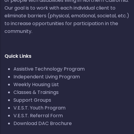
of people with disabilities living in Northern California.
Our goal is to work with each individual client to
eliminate barriers (physical, emotional, societal, etc.)
to increase opportunities for participation in the
community.
Quick Links
Assistive Technology Program
Independent Living Program
Weekly Housing List
Classes & Trainings
Support Groups
V.E.S.T. Youth Program
V.E.S.T. Referral Form
Download DAC Brochure