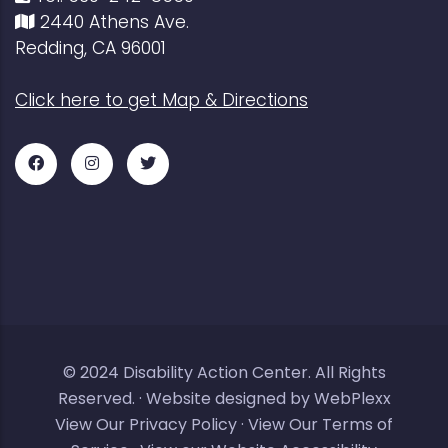
2440 Athens Ave.
Redding, CA 96001
Click here to get Map & Directions
Facebook
Instagram
Twitter
for
for
for
DAC
DAC
DAC
© 2024
Disability Action Center
. All Rights
Reserved. ·
Website designed by WebPlexx
View Our Privacy Policy
·
View Our Terms of