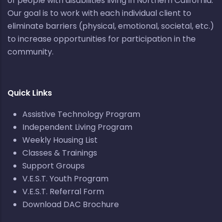
of people with disabilities living in Northern California.
Our goal is to work with each individual client to
eliminate barriers (physical, emotional, societal, etc.)
to increase opportunities for participation in the
community.
Quick Links
Assistive Technology Program
Independent Living Program
Weekly Housing List
Classes & Trainings
Support Groups
V.E.S.T. Youth Program
V.E.S.T. Referral Form
Download DAC Brochure