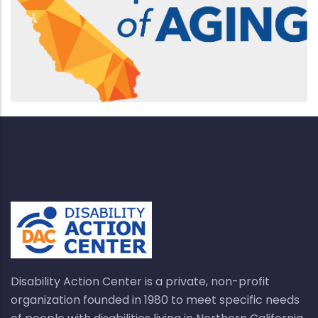
Disability Action Center is a private, non-profit
organization founded in 1980 to meet specific needs