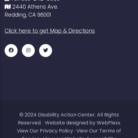
2440 Athens Ave.
Redding, CA 96001
Click here to get Map & Directions
Facebook
Instagram
Twitter
for
for
for
DAC
DAC
DAC
© 2024
Disability Action Center
. All Rights
Reserved. ·
Website designed by WebPlexx
View Our Privacy Policy
·
View Our Terms of