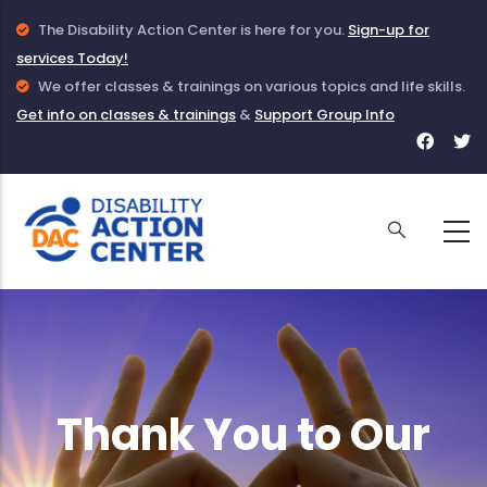
Skip
Info
The Disability Action Center is here for you.
Sign-up for
to
services Today!
Icon
main
to
Info
We offer classes & trainings on various topics and life skills.
Get info on classes & trainings
indicate
Icon
&
Support Group Info
content
Face
T
information
to
for
f
given
indicate
DAC
D
about
information
DAC
on
Classes
and
Trainings
Thank You to Our