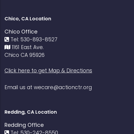
Chico, CA Location
Chico Office
Tel: 530-893-8527
1161 East Ave.
Chico CA 95926
Click here to get Map & Directions
Email us at
wecare@actionctr.org
Redding, CA Location
Redding Office
Tel: 530-242-8550