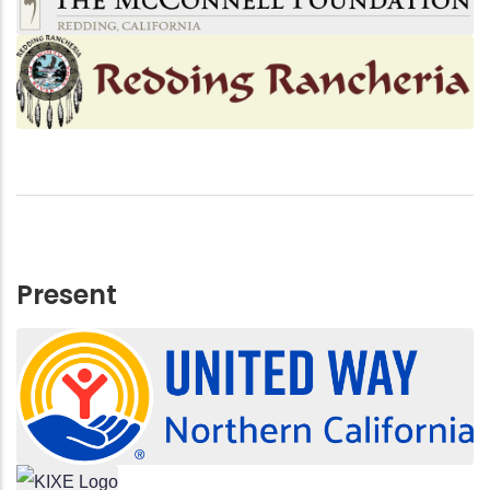
Present