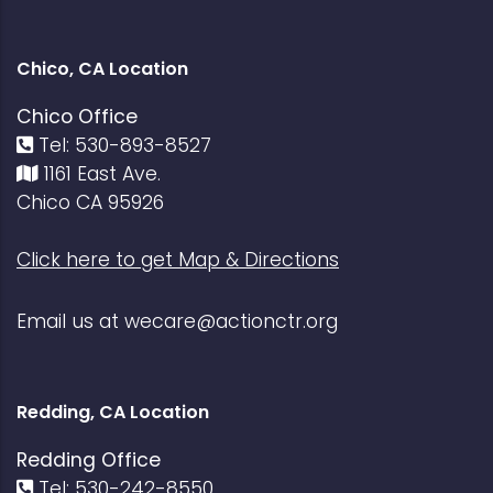
Chico, CA Location
Chico Office
Tel: 530-893-8527
1161 East Ave.
Chico CA 95926
Click here to get Map & Directions
Email us at
wecare@actionctr.org
Redding, CA Location
Redding Office
Tel: 530-242-8550