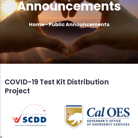
Announcements
Breadcrumb
Home
-
Public Announcements
COVID-19 Test Kit Distribution
Project
<