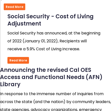
Read More
Social Security - Cost of Living
Adjustment
Social Security has announced, at the beginning
of 2022 (January 01, 2022), Recipients will
receive a 5.9% Cost of Living increase.
Read More
Announcing the revised Cal OES
Access and Functional Needs (AFN)
Library
In response to the immense number of inquiries from
across the state (and the nation) by community leaders,
state agencies, advocacy organizations, emergency