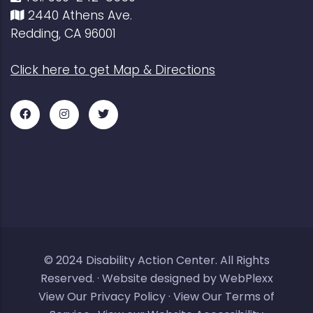
2440 Athens Ave.
Redding, CA 96001
Click here to get Map & Directions
Facebook
Instagram
Twitter
for
for
for
DAC
DAC
DAC
© 2024
Disability Action Center
. All Rights
Reserved. ·
Website designed by WebPlexx
View Our Privacy Policy
·
View Our Terms of