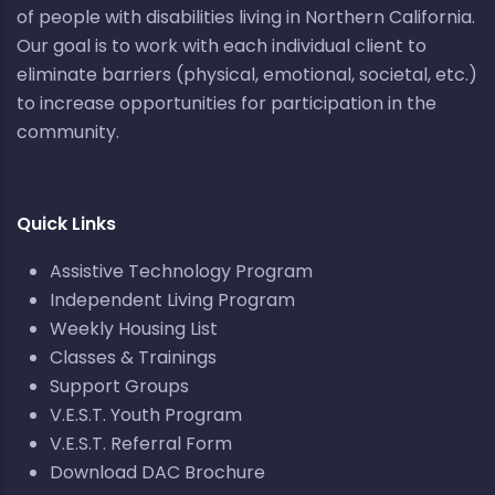
of people with disabilities living in Northern California.
Our goal is to work with each individual client to
eliminate barriers (physical, emotional, societal, etc.)
to increase opportunities for participation in the
community.
Quick Links
Assistive Technology Program
Independent Living Program
Weekly Housing List
Classes & Trainings
Support Groups
V.E.S.T. Youth Program
V.E.S.T. Referral Form
Download DAC Brochure