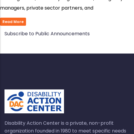
managers, private sector partners, and
Read More
Subscribe to Public Announcements
Disability Action Center is a private, non-profit
organization founded in 1980 to meet specific needs