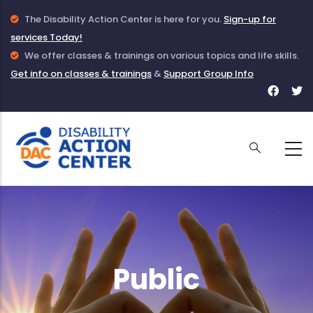
Skip
Info
The Disability Action Center is here for you.
Sign-up for
to
services Today!
Icon
main
to
Info
We offer classes & trainings on various topics and life skills.
Get info on classes & trainings
indicate
Icon
&
Support Group Info
content
Face
T
information
to
for
f
given
indicate
DAC
D
about
information
DAC
on
Classes
and
Trainings
Public